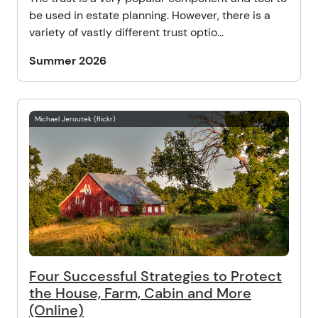
be used in estate planning. However, there is a
variety of vastly different trust optio...
Summer 2026
Michael Jeroutek (flickr)
Four Successful Strategies to Protect
the House, Farm, Cabin and More
(Online)