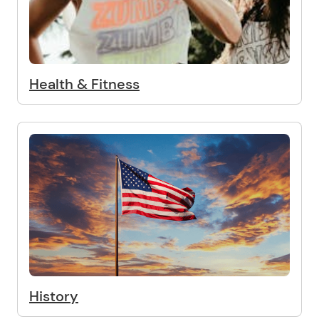
Health & Fitness
History