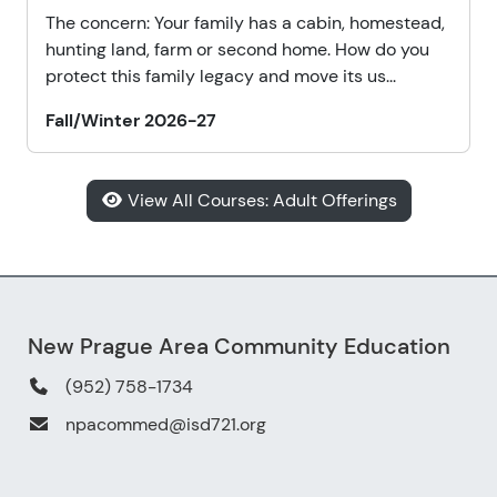
The concern: Your family has a cabin, homestead,
hunting land, farm or second home. How do you
protect this family legacy and move its us...
Fall/Winter 2026-27
View All Courses: Adult Offerings
New Prague Area Community Education
(952) 758-1734
npacommed@isd721.org