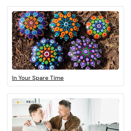
In Your Spare Time