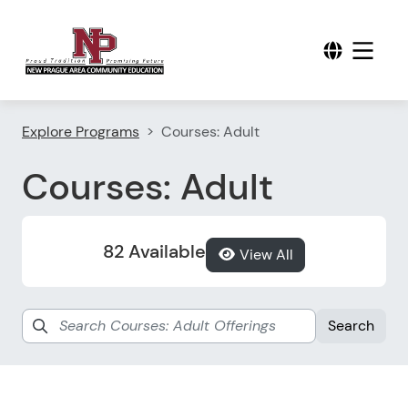
Explore Programs
Courses: Adult
Courses: Adult
82 Available
View All