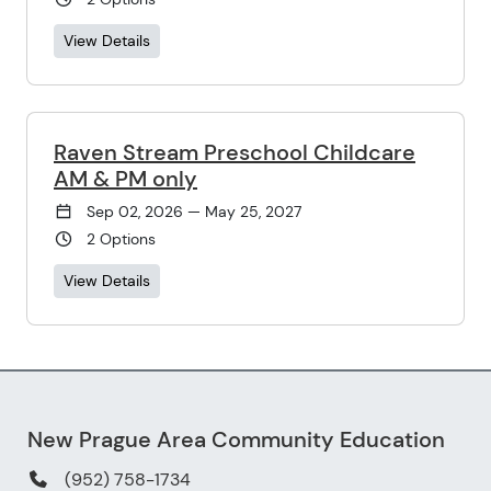
View Details
Raven Stream Preschool Childcare
AM & PM only
Sep 02, 2026 — May 25, 2027
2 Options
View Details
New Prague Area Community Education
(952) 758-1734