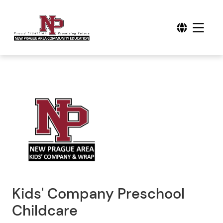
Kids' Company Preschool
Childcare