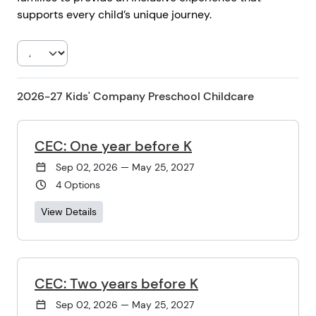
supports every child’s unique journey.
2026-27 Kids' Company Preschool Childcare
CEC: One year before K
Sep 02, 2026 — May 25, 2027
4 Options
View Details
CEC: Two years before K
Sep 02, 2026 — May 25, 2027