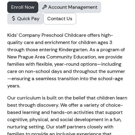
Enroll Now
Account Management
Quick Pay
Contact Us
Kids’ Company Preschool Childcare offers high-
quality care and enrichment for children ages 3
through those entering Kindergarten. As a program of
New Prague Area Community Education, we provide
families with flexible, year-round options—including
care on non-school days and throughout the summer
—ensuring a seamless transition into the school-age
years.
Our curriculum is built on the belief that children learn
best through discovery. We offer a variety of choice-
based learning and hands-on activities that support
cognitive, physical, and social development in a fun,
nurturing setting. Our staff partners closely with
families to provide an inclusive experience that