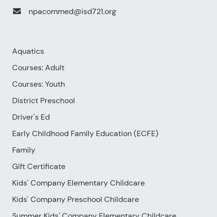
npacommed@isd721.org
Aquatics
Courses: Adult
Courses: Youth
District Preschool
Driver's Ed
Early Childhood Family Education (ECFE)
Family
Gift Certificate
Kids' Company Elementary Childcare
Kids' Company Preschool Childcare
Summer Kids' Company Elementary Childcare