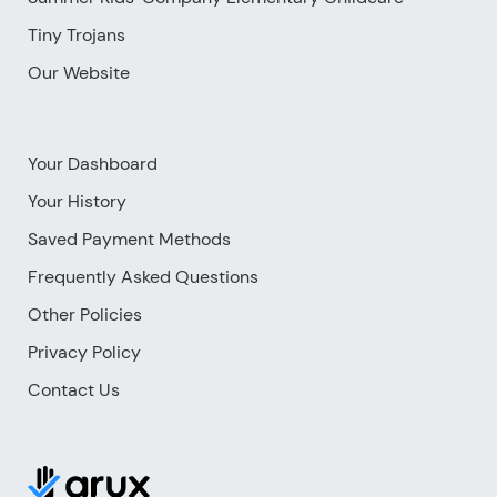
Tiny Trojans
Our Website
Your Dashboard
Your History
Saved Payment Methods
Frequently Asked Questions
Other Policies
Privacy Policy
Contact Us