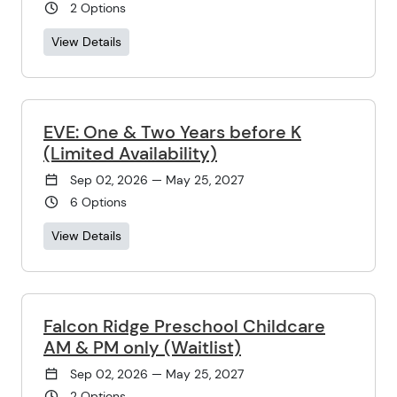
2 Options
View Details
EVE: One & Two Years before K
(Limited Availability)
Sep 02, 2026 — May 25, 2027
6 Options
View Details
Falcon Ridge Preschool Childcare
AM & PM only (Waitlist)
Sep 02, 2026 — May 25, 2027
2 Options