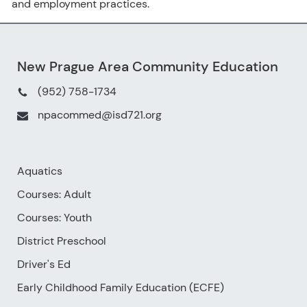
and employment practices.