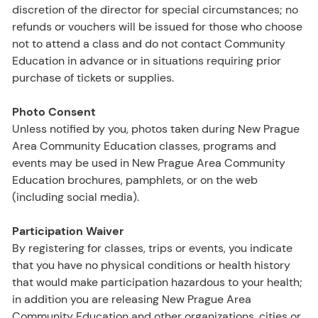
discretion of the director for special circumstances; no
refunds or vouchers will be issued for those who choose
not to attend a class and do not contact Community
Education in advance or in situations requiring prior
purchase of tickets or supplies.
Photo Consent
Unless notified by you, photos taken during New Prague
Area Community Education classes, programs and
events may be used in New Prague Area Community
Education brochures, pamphlets, or on the web
(including social media).
Participation Waiver
By registering for classes, trips or events, you indicate
that you have no physical conditions or health history
that would make participation hazardous to your health;
in addition you are releasing New Prague Area
Community Education and other organizations, cities or