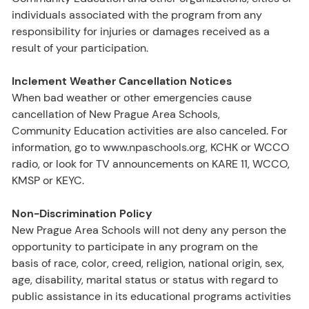
individuals associated with the program from any
responsibility for injuries or damages received as a
result of your participation.
Inclement Weather Cancellation Notices
When bad weather or other emergencies cause
cancellation of New Prague Area Schools,
Community Education activities are also canceled. For
information, go to
www.npaschools.org
, KCHK or WCCO
radio, or look for TV announcements on KARE 11, WCCO,
KMSP or KEYC.
Non-Discrimination Policy
New Prague Area Schools will not deny any person the
opportunity to participate in any program on the
basis of race, color, creed, religion, national origin, sex,
age, disability, marital status or status with regard to
public assistance in its educational programs activities