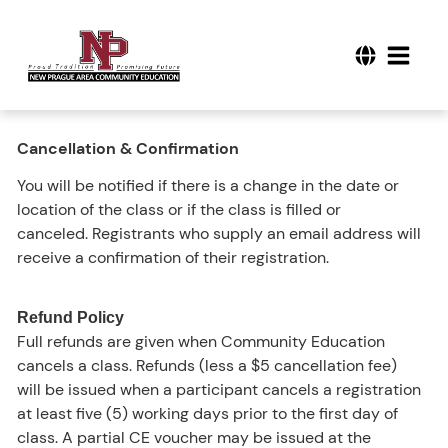
Cancellation & Confirmation
You will be notified if there is a change in the date or
location of the class or if the class is filled or
canceled. Registrants who supply an email address will
receive a confirmation of their registration.
Refund Policy
Full refunds are given when Community Education
cancels a class. Refunds (less a $5 cancellation fee)
will be issued when a participant cancels a registration
at least five (5) working days prior to the first day of
class. A partial CE voucher may be issued at the