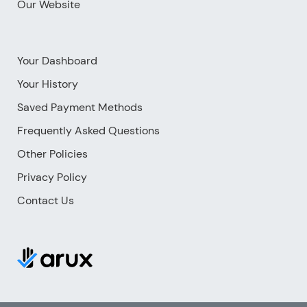
Our Website
Your Dashboard
Your History
Saved Payment Methods
Frequently Asked Questions
Other Policies
Privacy Policy
Contact Us