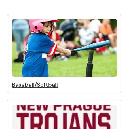
Baseball/Softball