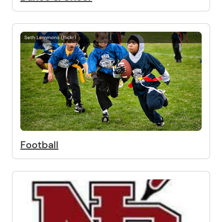
Seth Lemmons (flickr)
Football