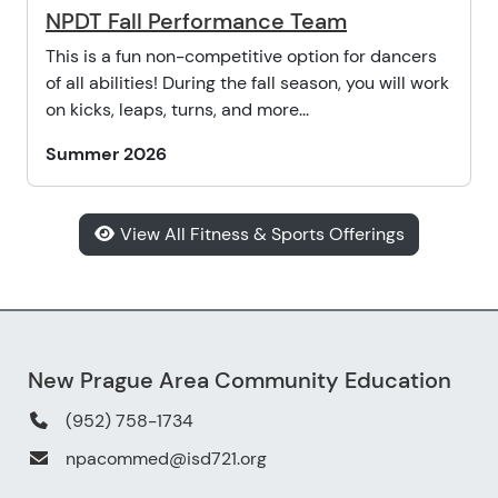
NPDT Fall Performance Team
This is a fun non-competitive option for dancers
of all abilities! During the fall season, you will work
on kicks, leaps, turns, and more...
Summer 2026
View All Fitness & Sports Offerings
New Prague Area Community Education
(952) 758-1734
npacommed@isd721.org