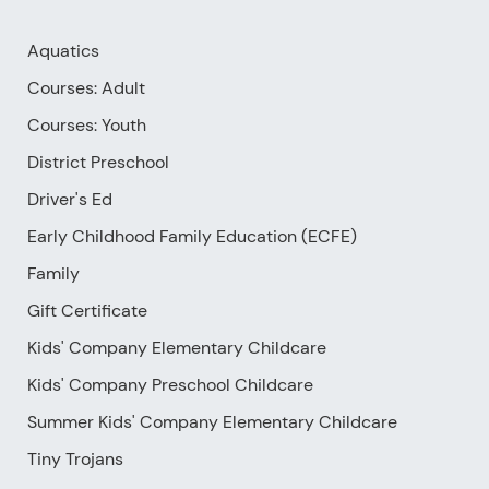
Aquatics
Courses: Adult
Courses: Youth
District Preschool
Driver's Ed
Early Childhood Family Education (ECFE)
Family
Gift Certificate
Kids' Company Elementary Childcare
Kids' Company Preschool Childcare
Summer Kids' Company Elementary Childcare
Tiny Trojans