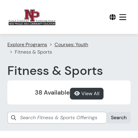
Explore Programs
Courses: Youth
Fitness & Sports
Fitness & Sports
38 Available
View All