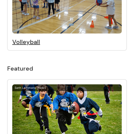
Volleyball
Featured
Seth Lemmons (flickr)