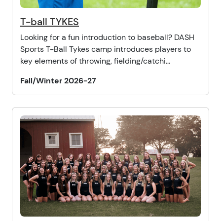
T-ball TYKES
Looking for a fun introduction to baseball? DASH
Sports T-Ball Tykes camp introduces players to
key elements of throwing, fielding/catchi...
Fall/Winter 2026-27