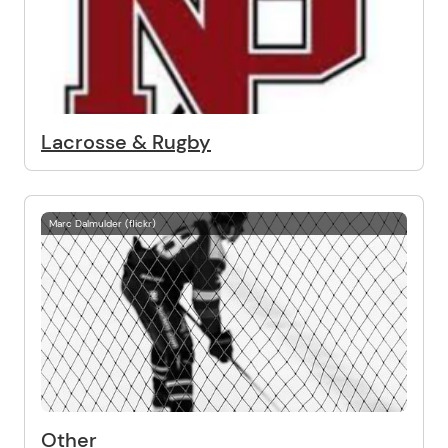
Lacrosse & Rugby
Marc Dalmulder (flickr)
Other