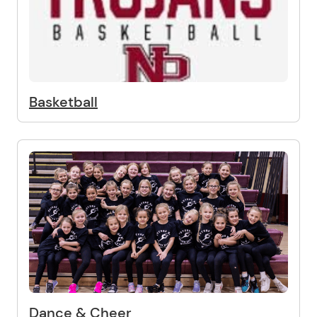
Basketball
Dance & Cheer