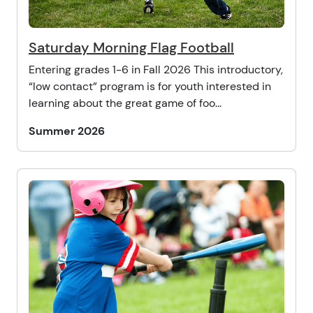
Saturday Morning Flag Football
Entering grades 1-6 in Fall 2026 This introductory,
“low contact” program is for youth interested in
learning about the great game of foo...
Summer 2026