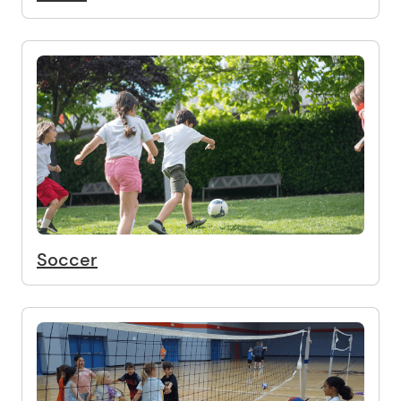
Soccer