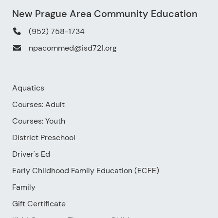
New Prague Area Community Education
(952) 758-1734
npacommed@isd721.org
Aquatics
Courses: Adult
Courses: Youth
District Preschool
Driver's Ed
Early Childhood Family Education (ECFE)
Family
Gift Certificate