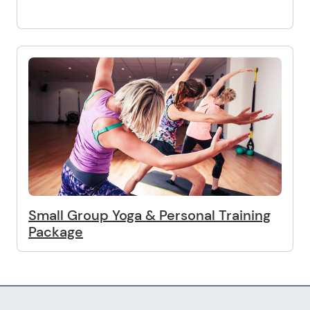
Small Group Yoga & Personal Training
Package