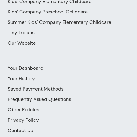
Kids' Company Elementary Childcare
Kids' Company Preschool Childcare
Summer Kids' Company Elementary Childcare
Tiny Trojans
Our Website
Your Dashboard
Your History
Saved Payment Methods
Frequently Asked Questions
Other Policies
Privacy Policy
Contact Us