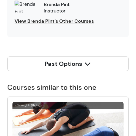
Brenda Pint
Instructor
View Brenda Pint's Other Courses
Past Options
Courses similar to this one
c3lsius_bb (flickr)