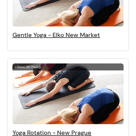
Gentle Yoga - Elko New Market
c3lsius_bb (flickr)
Yoga Rotation - New Prague