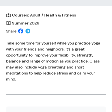
Courses: Adult / Health & Fitness
Summer 2026
Share
Take some time for yourself while you practice yoga
with your friends and neighbors. It’s a great
opportunity to improve your flexibility, strength,
balance and range of motion as you practice. Class
may also include yoga breathing and short
meditations to help reduce stress and calm your
mind.