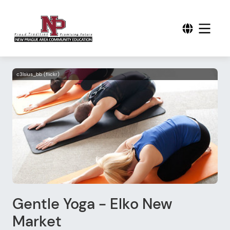
c3lsius_bb (flickr)
Gentle Yoga - Elko New
Market