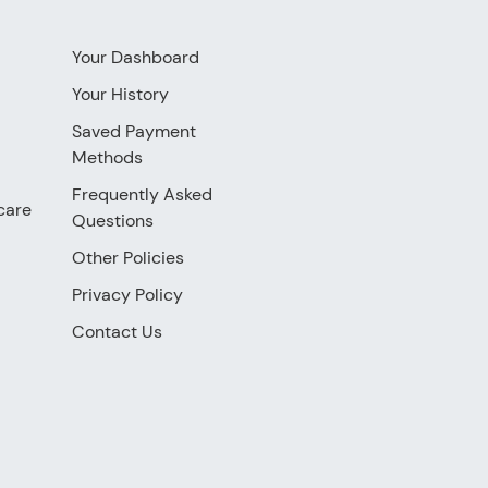
Your Dashboard
Your History
Saved Payment
Methods
Frequently Asked
care
Questions
Other Policies
Privacy Policy
Contact Us