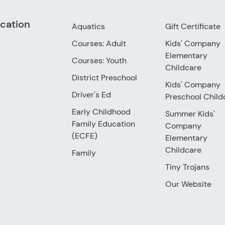
cation
Aquatics
Gift Certificate
Courses: Adult
Kids' Company
Elementary
Courses: Youth
Childcare
District Preschool
Kids' Company
Driver's Ed
Preschool Child
Early Childhood
Summer Kids'
Family Education
Company
(ECFE)
Elementary
Childcare
Family
Tiny Trojans
Our Website