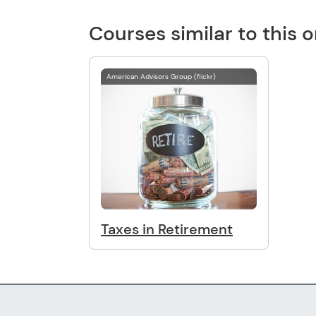
Courses similar to this 
American Advisors Group (flickr)
Taxes in Retirement