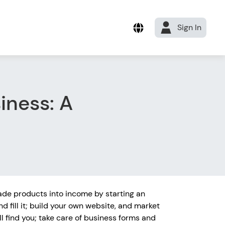
Sign In
iness: A
de products into income by starting an
nd fill it; build your own website, and market
l find you; take care of business forms and