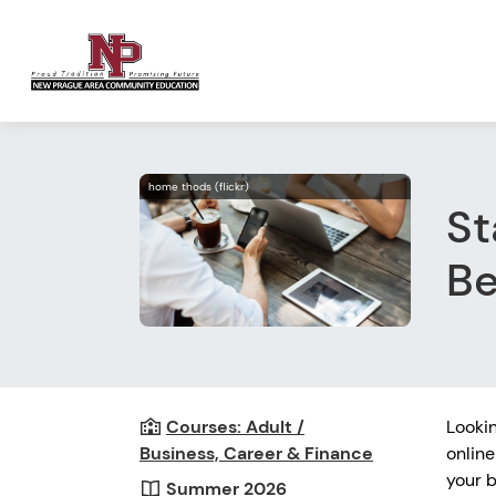
home thods (flickr)
St
Be
Courses: Adult /
Looki
Business, Career & Finance
online
your b
Summer 2026