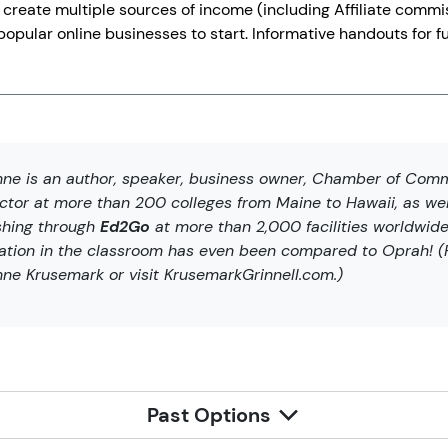
 create multiple sources of income (including Affiliate commiss
opular online businesses to start. Informative handouts for fu
ne is an author, speaker, business owner, Chamber of Comm
uctor at more than 200 colleges from Maine to Hawaii, as wel
shing through
Ed2Go
at more than 2,000 facilities worldwide
ration in the classroom has even been compared to Oprah! (F
ne Krusemark or visit KrusemarkGrinnell.com.)
Past Options