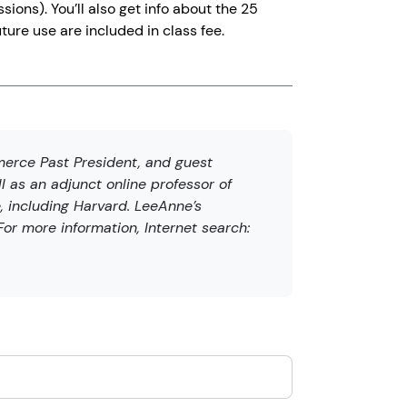
ions). You’ll also get info about the 25
ture use are included in class fee.
erce Past President, and guest
l as an adjunct online professor of
, including Harvard. LeeAnne’s
or more information, Internet search: