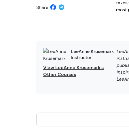
taxes;
Share
most p
LeeAn
LeeAnne Krusemark
Instructor
instr
publi
View LeeAnne Krusemark's
inspi
Other Courses
LeeAn