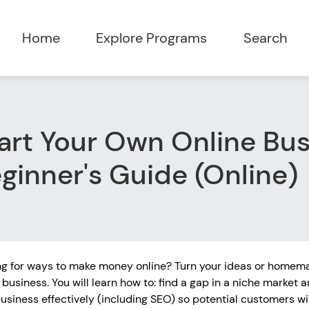
Home
Explore Programs
Search
art Your Own Online Bus
ginner's Guide (Online)
ng for ways to make money online? Turn your ideas or homema
 business. You will learn how to: find a gap in a niche market a
usiness effectively (including SEO) so potential customers wil