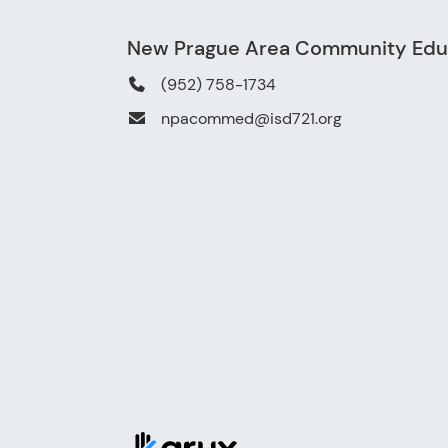
New Prague Area Community Edu
(952) 758-1734
npacommed@isd721.org