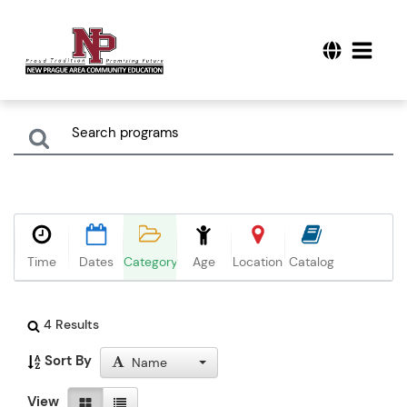
Time
Dates
Category
Age
Location
Catalog
4 Results
Sort By
Name
View