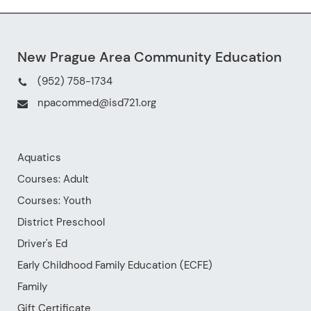
athletes can improve their skills
and build their confidence on the
court. This is a fantastic chance
for them to develop their skills
and enjoy the game in a fun and
supportive environment.