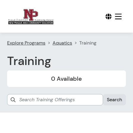
Explore Programs
Aquatics
Training
Training
0 Available