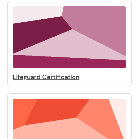
Lifeguard Certification