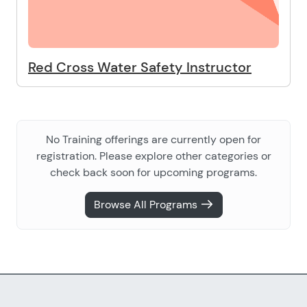
Red Cross Water Safety Instructor
No Training offerings are currently open for
registration. Please explore other categories or
check back soon for upcoming programs.
Browse All Programs