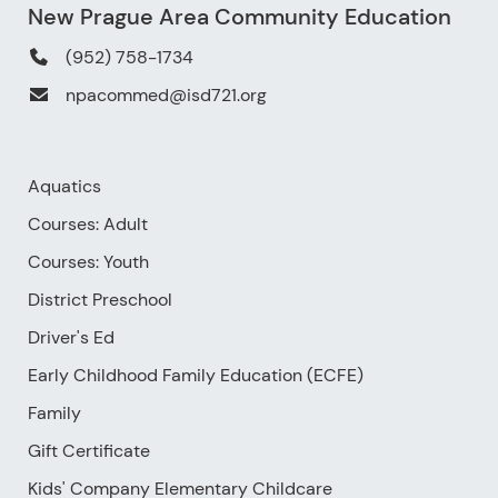
New Prague Area Community Education
(952) 758-1734
npacommed@isd721.org
Aquatics
Courses: Adult
Courses: Youth
District Preschool
Driver's Ed
Early Childhood Family Education (ECFE)
Family
Gift Certificate
Kids' Company Elementary Childcare