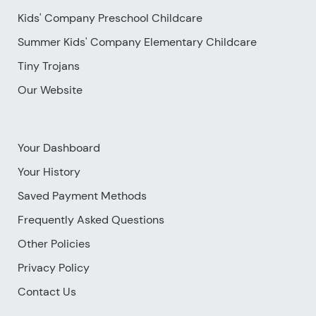
Kids' Company Preschool Childcare
Summer Kids' Company Elementary Childcare
Tiny Trojans
Our Website
Your Dashboard
Your History
Saved Payment Methods
Frequently Asked Questions
Other Policies
Privacy Policy
Contact Us