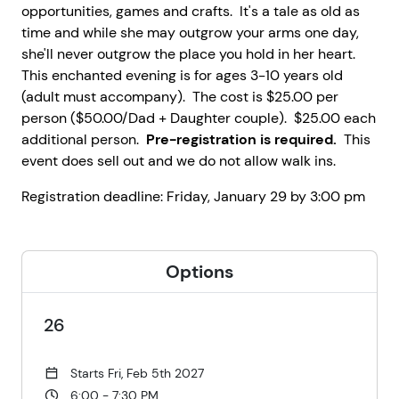
opportunities, games and crafts. It's a tale as old as
time and while she may outgrow your arms one day,
she'll never outgrow the place you hold in her heart.
This enchanted evening is for ages 3-10 years old
(adult must accompany). The cost is $25.00 per
person ($50.00/Dad + Daughter couple). $25.00 each
additional person.
Pre-registration is required.
This
event does sell out and we do not allow walk ins.
Registration deadline: Friday, January 29 by 3:00 pm
Options
26
Starts Fri, Feb 5th 2027
6:00 - 7:30 PM