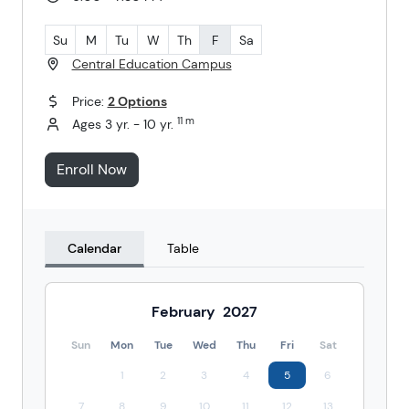
Su
M
Tu
W
Th
F
Sa
Central Education Campus
Price:
2 Options
11 m
Ages 3 yr. - 10 yr.
Enroll Now
Calendar
Table
February
2027
Sun
Mon
Tue
Wed
Thu
Fri
Sat
1
2
3
4
5
6
7
8
9
10
11
12
13