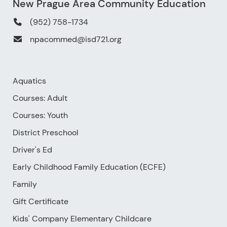
New Prague Area Community Education
(952) 758-1734
npacommed@isd721.org
Aquatics
Courses: Adult
Courses: Youth
District Preschool
Driver's Ed
Early Childhood Family Education (ECFE)
Family
Gift Certificate
Kids' Company Elementary Childcare