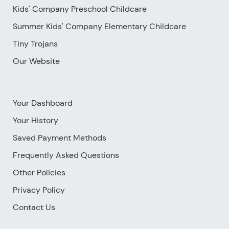
Kids' Company Preschool Childcare
Summer Kids' Company Elementary Childcare
Tiny Trojans
Our Website
Your Dashboard
Your History
Saved Payment Methods
Frequently Asked Questions
Other Policies
Privacy Policy
Contact Us