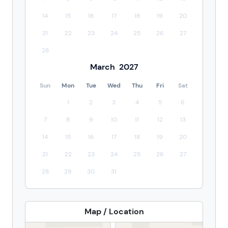
14
15
16
17
18
19
20
21
22
23
24
25
26
27
28
March
2027
Sun
Mon
Tue
Wed
Thu
Fri
Sat
1
2
3
4
5
6
7
8
9
10
11
12
13
14
15
16
17
18
19
20
21
22
23
24
25
26
27
28
29
30
31
Map / Location