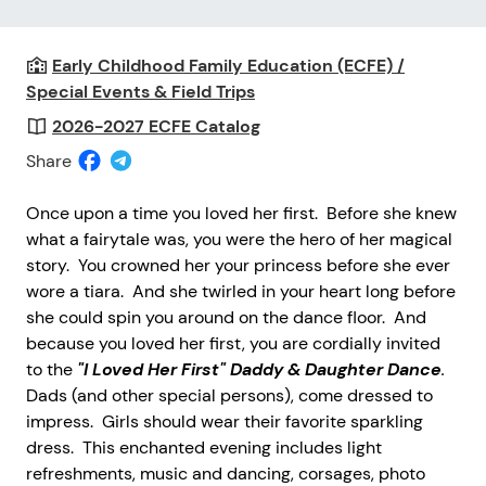
Early Childhood Family Education (ECFE) /
Special Events & Field Trips
2026-2027 ECFE Catalog
Share
Once upon a time you loved her first. Before she knew
what a fairytale was, you were the hero of her magical
story. You crowned her your princess before she ever
wore a tiara. And she twirled in your heart long before
she could spin you around on the dance floor. And
because you loved her first, you are cordially invited
to the
"I Loved Her First" Daddy & Daughter Dance
.
Dads (and other special persons), come dressed to
impress. Girls should wear their favorite sparkling
dress. This enchanted evening includes light
refreshments, music and dancing, corsages, photo