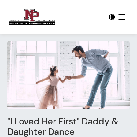
"I Loved Her First" Daddy &
Daughter Dance