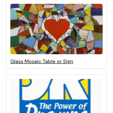
Glass Mosaic Table or Sign