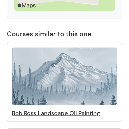
Courses similar to this one
Bob Ross Landscape Oil Painting