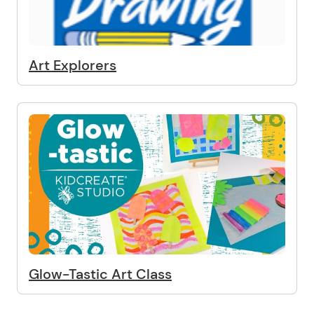
Art Explorers
Glow-Tastic Art Class