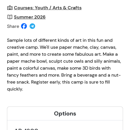
Courses: Youth / Arts & Crafts
Summer 2026
Share
Sample lots of different kinds of art in this fun and
creative camp. We'll use paper mache, clay, canvas,
paint, and more to create some fabulous art. Make a
paper mache bowl, sculpt cute owls and silly animals,
paint a colorful canvas, make some 3D birds with
fancy feathers and more. Bring a beverage and a nut-
free snack. Register early, this camp is sure to fill
quickly.
Options