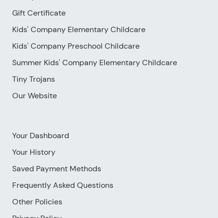
Gift Certificate
Kids' Company Elementary Childcare
Kids' Company Preschool Childcare
Summer Kids' Company Elementary Childcare
Tiny Trojans
Our Website
Your Dashboard
Your History
Saved Payment Methods
Frequently Asked Questions
Other Policies