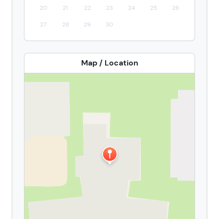
20
21
22
23
24
25
26
27
28
29
30
Map / Location