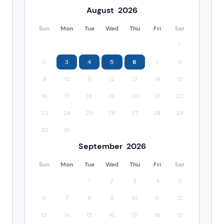
August
2026
Sun
Mon
Tue
Wed
Thu
Fri
Sat
1
2
3
4
5
6
7
8
9
10
11
12
13
14
15
16
17
18
19
20
21
22
23
24
25
26
27
28
29
30
31
September
2026
Sun
Mon
Tue
Wed
Thu
Fri
Sat
1
2
3
4
5
6
7
8
9
10
11
12
13
14
15
16
17
18
19