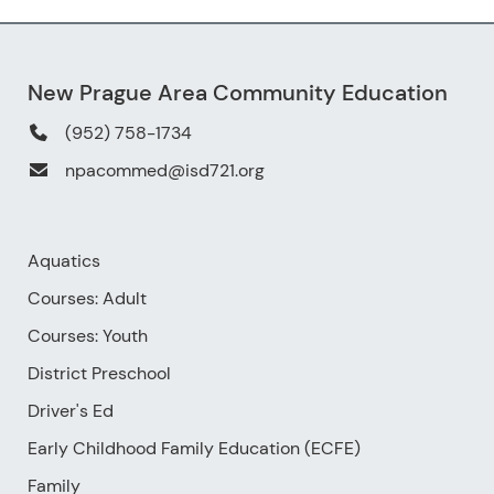
New Prague Area Community Education
(952) 758-1734
npacommed@isd721.org
Aquatics
Courses: Adult
Courses: Youth
District Preschool
Driver's Ed
Early Childhood Family Education (ECFE)
Family