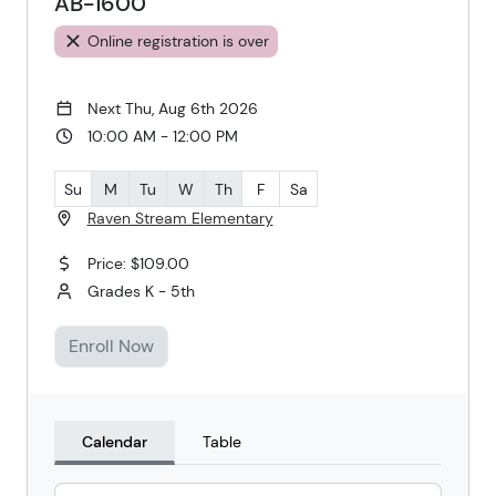
AB-1600
Online registration is over
Next Thu, Aug 6th 2026
10:00 AM - 12:00 PM
Su
M
Tu
W
Th
F
Sa
Raven Stream Elementary
Price: $109.00
Grades K - 5th
Enroll Now
Calendar
Table