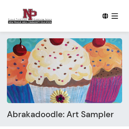
Abrakadoodle: Art Sampler