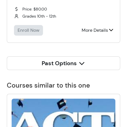
Price: $80.00
Grades 10th - 12th
Enroll Now
More Details
Past Options
Courses similar to this one