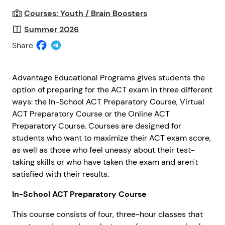
Courses: Youth / Brain Boosters
Summer 2026
Share
Advantage Educational Programs gives students the
option of preparing for the ACT exam in three different
ways: the In-School ACT Preparatory Course, Virtual
ACT Preparatory Course or the Online ACT
Preparatory Course. Courses are designed for
students who want to maximize their ACT exam score,
as well as those who feel uneasy about their test-
taking skills or who have taken the exam and aren't
satisfied with their results.
In-School ACT Preparatory Course
This course consists of four, three-hour classes that