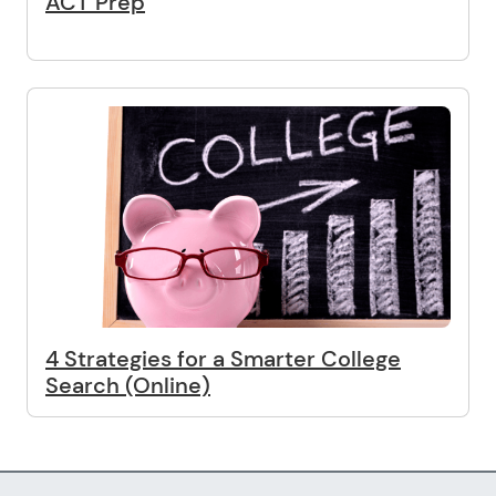
ACT Prep
4 Strategies for a Smarter College
Search (Online)