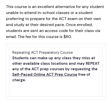
This course is an excellent alternative for any student
unable to attend in-school classes or a student
preferring to prepare for the ACT exam on their own
and study at their desired pace. Once enrolled,
students are sent an access code for their class via
email. The fee for this course is $80.
Repeating ACT Preparatory Course
Students can make up any class they miss at
other available class locations and may REPEAT
any of the ACT prep courses by requesting the
Self-Paced Online ACT Prep Course
free of
charge.