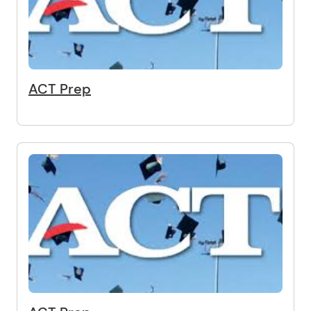
ACT Prep