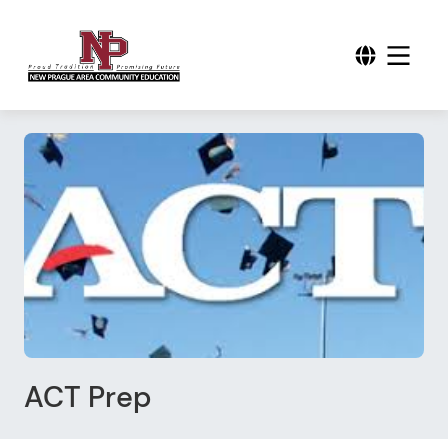
ACT Prep