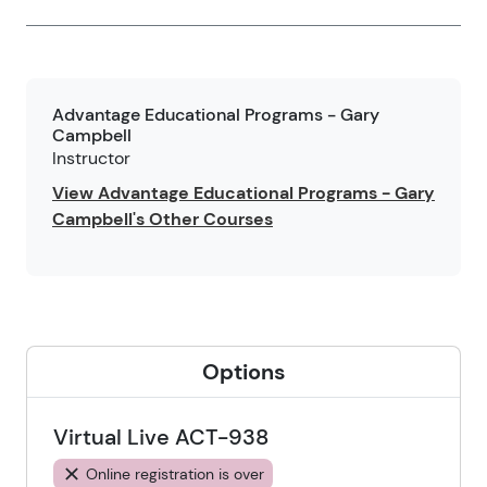
Advantage Educational Programs - Gary
Campbell
Instructor
View Advantage Educational Programs - Gary
Campbell's Other Courses
Options
Virtual Live ACT-938
Online registration is over