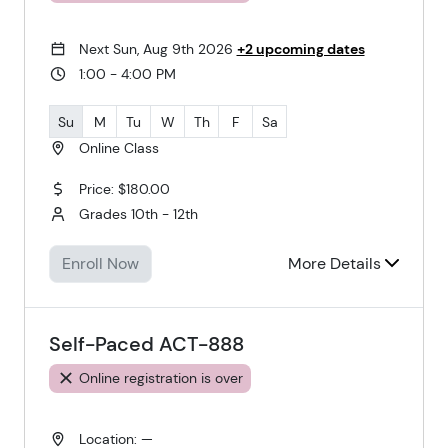
Next Sun, Aug 9th 2026
+2 upcoming dates
1:00 - 4:00 PM
Su
M
Tu
W
Th
F
Sa
Online Class
Price: $180.00
Grades 10th - 12th
Enroll Now
More Details
Self-Paced ACT-888
Online registration is over
Location: —