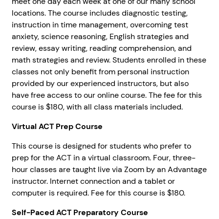
meet one day each week at one of our many school
locations. The course includes diagnostic testing,
instruction in time management, overcoming test
anxiety, science reasoning, English strategies and
review, essay writing, reading comprehension, and
math strategies and review. Students enrolled in these
classes not only benefit from personal instruction
provided by our experienced instructors, but also
have free access to our online course. The fee for this
course is $180, with all class materials included.
Virtual ACT Prep Course
This course is designed for students who prefer to
prep for the ACT in a virtual classroom. Four, three-
hour classes are taught live via Zoom by an Advantage
instructor. Internet connection and a tablet or
computer is required. Fee for this course is $180.
Self-Paced ACT Preparatory Course