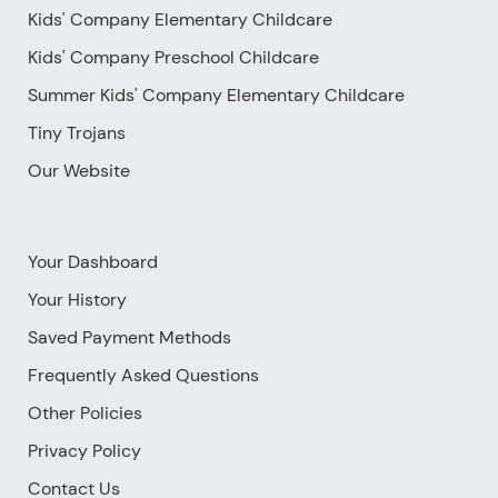
Kids' Company Elementary Childcare
Kids' Company Preschool Childcare
Summer Kids' Company Elementary Childcare
Tiny Trojans
Our Website
Your Dashboard
Your History
Saved Payment Methods
Frequently Asked Questions
Other Policies
Privacy Policy
Contact Us