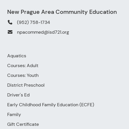
New Prague Area Community Education
(952) 758-1734
npacommed@isd721.org
Aquatics
Courses: Adult
Courses: Youth
District Preschool
Driver's Ed
Early Childhood Family Education (ECFE)
Family
Gift Certificate